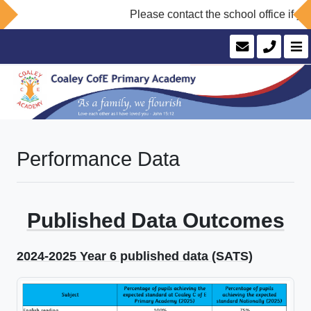
Please contact the school office if yo
Performance Data
Published Data Outcomes
2024-2025 Year 6 published data (SATS)