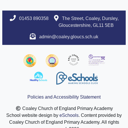
01453 890358
The Street, Coaley, Dursley,
Gloucestershire, GL11 5EB
admin@coaley.gloucs.sch.uk
Policies and Accessibility Statement
Coaley Church of England Primary Academy
School website design by
eSchools
. Content provided by
Coaley Church of England Primary Academy. All rights