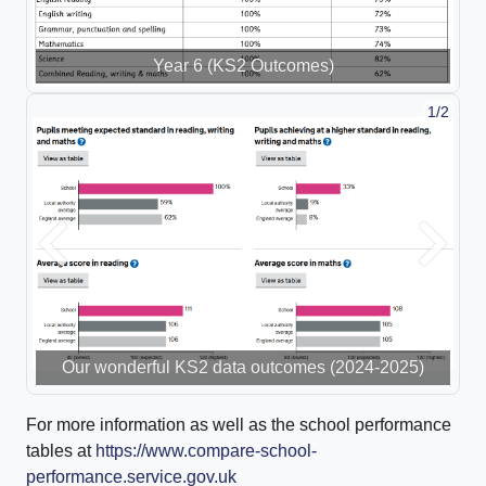
Year 6 (KS2 Outcomes)
1/2
Previous
Next
Our wonderful KS2 data outcomes (2024-2025)
For more information as well as the school performance
tables at
https://www.compare-school-
performance.service.gov.uk