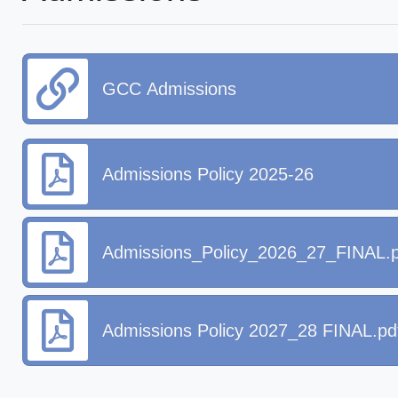
GCC Admissions
Admissions Policy 2025-26
Admissions_Policy_2026_27_FINAL.p
Admissions Policy 2027_28 FINAL.pd