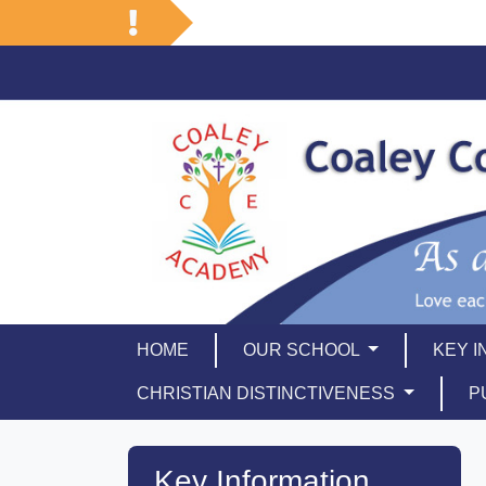
HOME
OUR SCHOOL
KEY 
CHRISTIAN DISTINCTIVENESS
P
Key Information