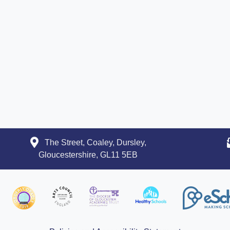
The Street, Coaley, Dursley,
Gloucestershire, GL11 5EB