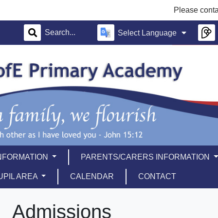
Please contact th
Select Language
INFORMATION
PARENTS/CARERS INFORMATION
UPIL AREA
CALENDAR
CONTACT
Admissions