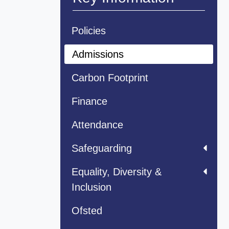
Policies
Admissions
Carbon Footprint
Finance
Attendance
Safeguarding
Equality, Diversity &
Inclusion
Ofsted