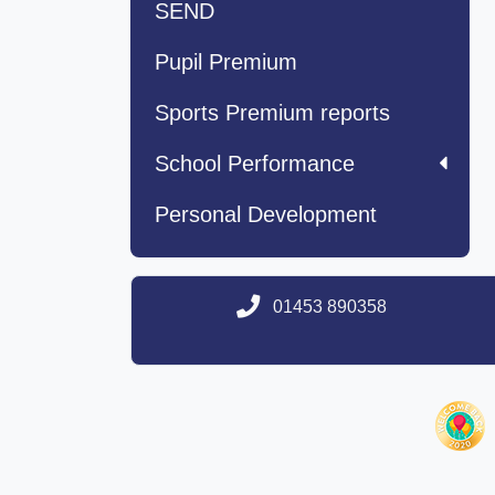
SEND
Pupil Premium
Sports Premium reports
School Performance
Personal Development
01453 890358