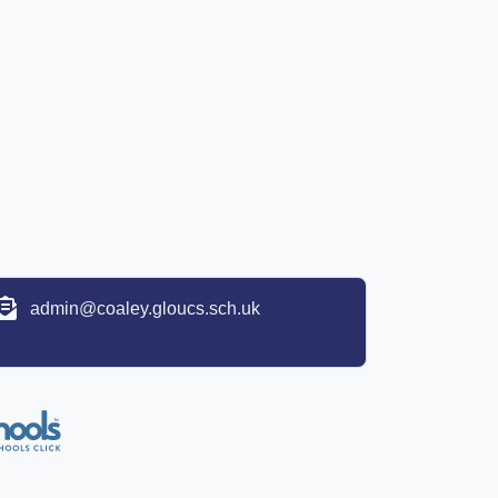
admin@coaley.gloucs.sch.uk