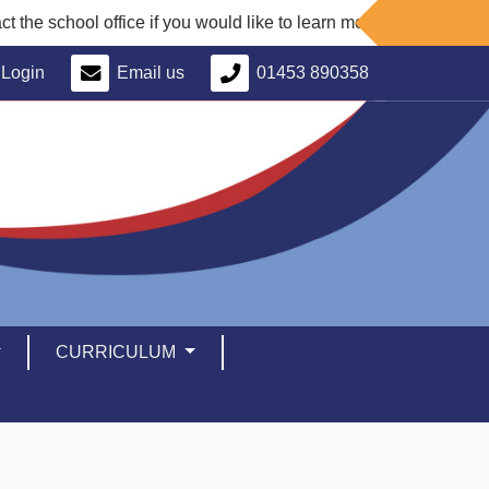
e school office if you would like to learn more about our school 
Login
Email us
01453 890358
CURRICULUM