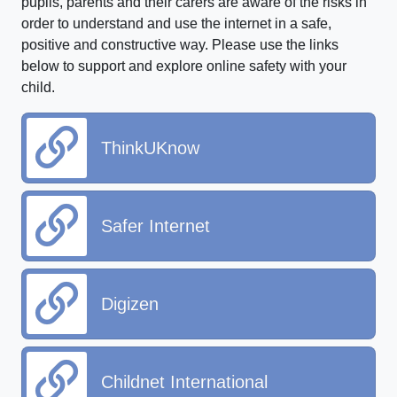
pupils, parents and their carers are aware of the risks in
order to understand and use the internet in a safe,
positive and constructive way. Please use the links
below to support and explore online safety with your
child.
ThinkUKnow
Safer Internet
Digizen
Childnet International