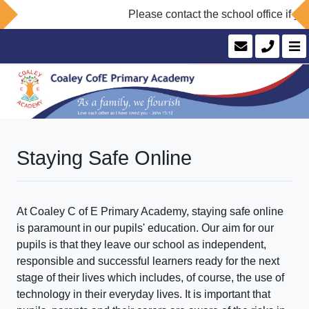
Please contact the school office if you
Staying Safe Online
At Coaley C of E Primary Academy, staying safe online
is paramount in our pupils' education. Our aim for our
pupils is that they leave our school as independent,
responsible and successful learners ready for the next
stage of their lives which includes, of course, the use of
technology in their everyday lives. It is important that