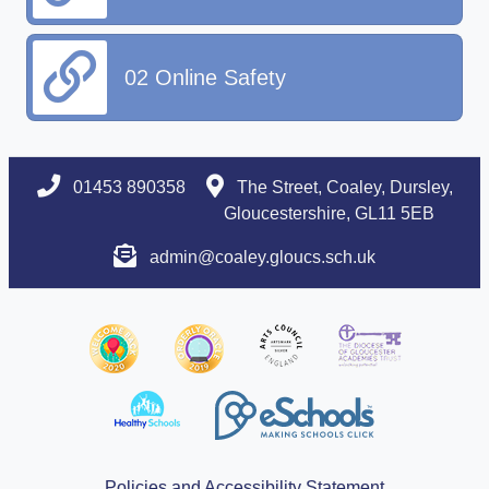
02 Online Safety
01453 890358
The Street, Coaley, Dursley,
Gloucestershire, GL11 5EB
admin@coaley.gloucs.sch.uk
Policies and Accessibility Statement