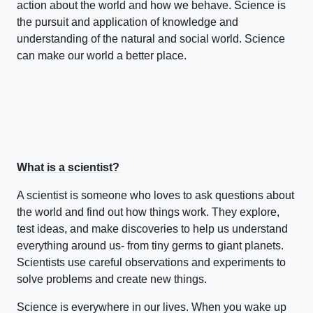
action about the world and how we behave. Science is
the pursuit and application of knowledge and
understanding of the natural and social world. Science
can make our world a better place.
What is a scientist?
A scientist is someone who loves to ask questions about
the world and find out how things work. They explore,
test ideas, and make discoveries to help us understand
everything around us- from tiny germs to giant planets.
Scientists use careful observations and experiments to
solve problems and create new things.
Science is everywhere in our lives. When you wake up