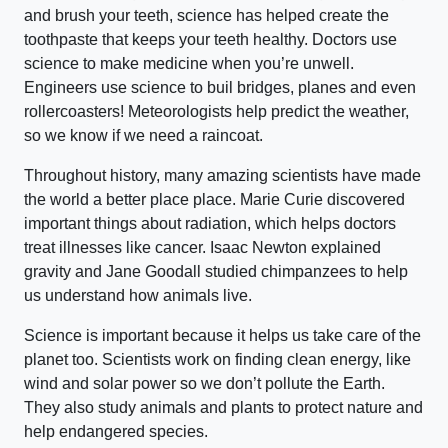
and brush your teeth, science has helped create the
toothpaste that keeps your teeth healthy. Doctors use
science to make medicine when you’re unwell.
Engineers use science to buil bridges, planes and even
rollercoasters! Meteorologists help predict the weather,
so we know if we need a raincoat.
Throughout history, many amazing scientists have made
the world a better place place. Marie Curie discovered
important things about radiation, which helps doctors
treat illnesses like cancer. Isaac Newton explained
gravity and Jane Goodall studied chimpanzees to help
us understand how animals live.
Science is important because it helps us take care of the
planet too. Scientists work on finding clean energy, like
wind and solar power so we don’t pollute the Earth.
They also study animals and plants to protect nature and
help endangered species.