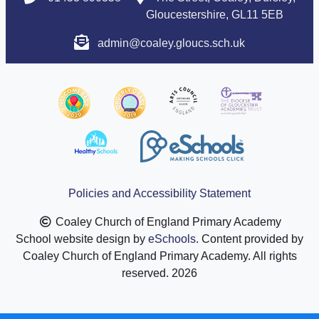
Gloucestershire, GL11 5EB
admin@coaley.gloucs.sch.uk
Policies and Accessibility Statement
Coaley Church of England Primary Academy
School website design by
eSchools
. Content provided by
Coaley Church of England Primary Academy. All rights
reserved. 2026