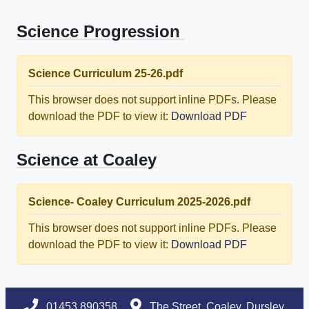
Science Progression
Science Curriculum 25-26.pdf
This browser does not support inline PDFs. Please
download the PDF to view it:
Download PDF
Science at Coaley
Science- Coaley Curriculum 2025-2026.pdf
This browser does not support inline PDFs. Please
download the PDF to view it:
Download PDF
01453 890358
The Street, Coaley, Dursley,