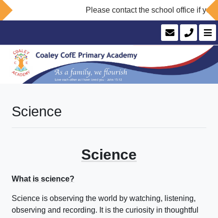
Please contact the school office if you 
Science
Science
What is science?
Science is observing the world by watching, listening,
observing and recording. It is the curiosity in thoughtful