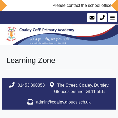
Please contact the school office if 
Learning Zone
01453 890358
The Street, Coaley, Dursley,
Gloucestershire, GL11 5EB
admin@coaley.gloucs.sch.uk