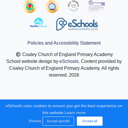
Policies and Accessibility Statement
Coaley Church of England Primary Academy
School website design by
eSchools
. Content provided by
Coaley Church of England Primary Academy. All rights
reserved. 2026
eSchools uses cookies to ensure you get the best experience on
this website.
Learn more
Dismiss
Accept specific
Accept all