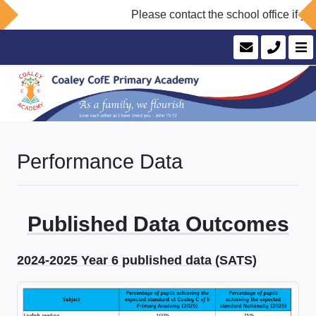
Please contact the school office if you
Performance Data
Published Data Outcomes
2024-2025 Year 6 published data (SATS)