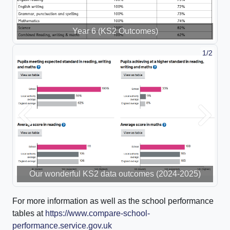
Year 6 (KS2 Outcomes)
1/2
Previous
Next
Our wonderful KS2 data outcomes (2024-2025)
For more information as well as the school performance
tables at
https://www.compare-school-
performance.service.gov.uk