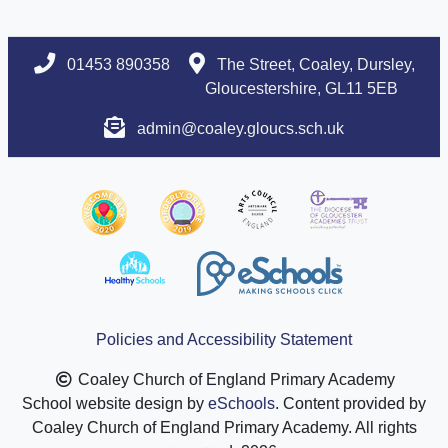
01453 890358
The Street, Coaley, Dursley,
Gloucestershire, GL11 5EB
admin@coaley.gloucs.sch.uk
Policies and Accessibility Statement
Coaley Church of England Primary Academy
School website design by
eSchools
. Content provided by
Coaley Church of England Primary Academy. All rights