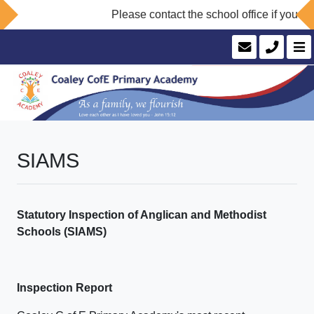
Please contact the school office if you wou
SIAMS
Statutory Inspection of Anglican and Methodist
Schools (SIAMS)
Inspection Report