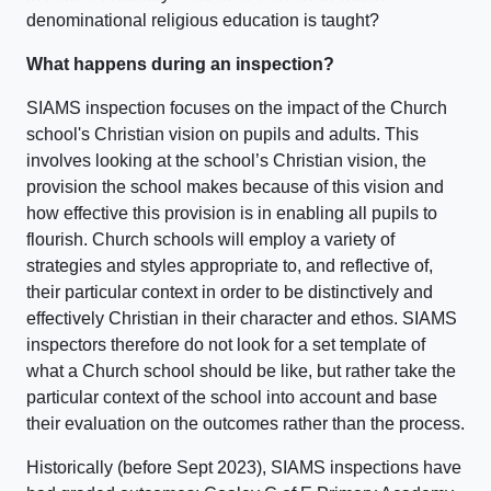
denominational religious education is taught?
What happens during an inspection?
SIAMS inspection focuses on the impact of the Church
school's Christian vision on pupils and adults. This
involves looking at the school’s Christian vision, the
provision the school makes because of this vision and
how effective this provision is in enabling all pupils to
flourish. Church schools will employ a variety of
strategies and styles appropriate to, and reflective of,
their particular context in order to be distinctively and
effectively Christian in their character and ethos. SIAMS
inspectors therefore do not look for a set template of
what a Church school should be like, but rather take the
particular context of the school into account and base
their evaluation on the outcomes rather than the process.
Historically (before Sept 2023), SIAMS inspections have