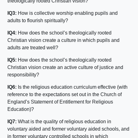
theologically rooted Christian vision?
IQ3:
How is collective worship enabling pupils and
adults to flourish spiritually?
IQ4:
How does the school’s theologically rooted
Christian vision create a culture in which pupils and
adults are treated well?
IQ5:
How does the school’s theologically rooted
Christian vision create an active culture of justice and
responsibility?
IQ6:
Is the religious education curriculum effective (with
reference to the expectations set out in the Church of
England’s Statement of Entitlement for Religious
Education)?
IQ7:
What is the quality of religious education in
voluntary aided and former voluntary aided schools, and
in former voluntary controlled schools in which