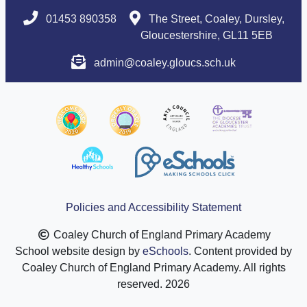
01453 890358
The Street, Coaley, Dursley,
Gloucestershire, GL11 5EB
admin@coaley.gloucs.sch.uk
Policies and Accessibility Statement
Coaley Church of England Primary Academy
School website design by
eSchools
. Content provided by
Coaley Church of England Primary Academy. All rights
reserved. 2026