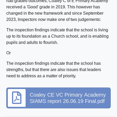
had graded outcomes; Coaley C of E Primary Academy
received a 'Good' grade in 2019. This however has
changed in the new framework and since September
2023, Inspectors now make one of two judgements:
The inspection findings indicate that the school is living
up to its foundation as a Church school, and is enabling
pupils and adults to flourish.
Or
The inspection findings indicate that the school has
strengths, but that there are also issues that leaders
need to address as a matter of priority.
Coaley CE VC Primary Academy
SIAMS report 26.06.19 Final.pdf