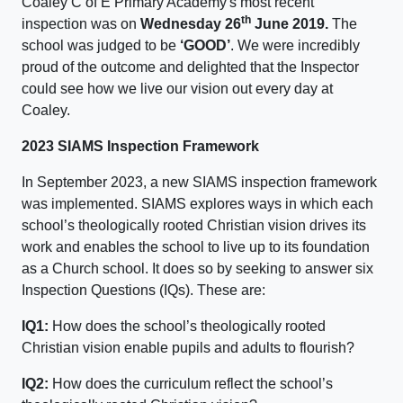
Coaley C of E Primary Academy's most recent
th
inspection was on
Wednesday 26
June 2019.
The
school was judged to be
‘GOOD’
. We were incredibly
proud of the outcome and delighted that the Inspector
could see how we live our vision out every day at
Coaley.
2023 SIAMS Inspection Framework
In September 2023, a new SIAMS inspection framework
was implemented. SIAMS explores ways in which each
school’s theologically rooted Christian vision drives its
work and enables the school to live up to its foundation
as a Church school. It does so by seeking to answer six
Inspection Questions (IQs). These are:
IQ1:
How does the school’s theologically rooted
Christian vision enable pupils and adults to flourish?
IQ2:
How does the curriculum reflect the school’s