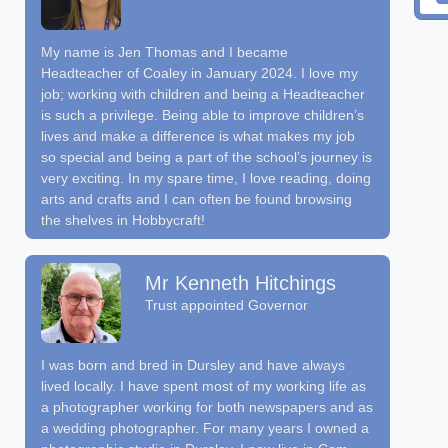
My name is Jen Thomas and I became
Headteacher of Coaley in January 2024. I love my
job; working with children and being a Headteacher
is such a privilege. Being able to improve children’s
lives and make a difference is what makes my job
so special and being a part of the school’s journey is
very exciting. In my spare time, I love reading, doing
arts and crafts and I can often be found browsing
the shelves in Hobbycraft!
Mr Kenneth Hitchings
Trust appointed Governor
I was born and bred in Dursley and have always
lived locally. I have spent most of my working life as
a photographer working for both newspapers and as
a wedding photographer. For many years I owned a