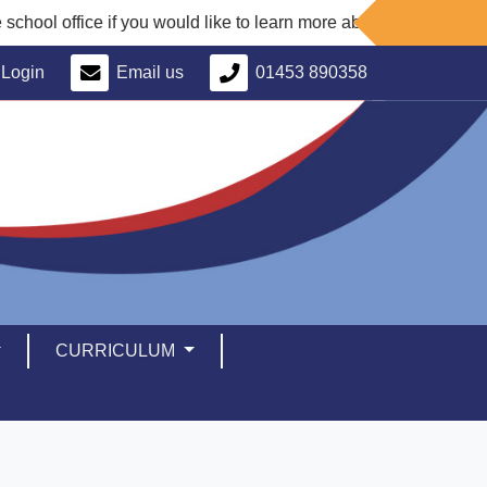
ce if you would like to learn more about our school and arrange a
Login
Email us
01453 890358
CURRICULUM