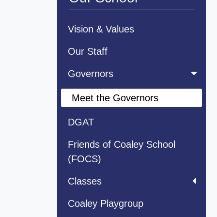
Vision & Values
Our Staff
Governors
Meet the Governors
DGAT
Friends of Coaley School
(FOCS)
Classes
Coaley Playgroup