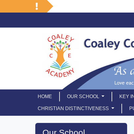
HOME
OUR SCHOOL
KEY 
CHRISTIAN DISTINCTIVENESS
P
Our School