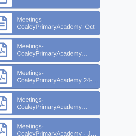
Meetings-
CoaleyPrimaryAcademy_Oct_2025[1].docx
Meetings-
CoaleyPrimaryAcademy
(1).pdf
Meetings-
CoaleyPrimaryAcademy 24-
25.pdf
Meetings-
CoaleyPrimaryAcademy
March 2026.pdf
Meetings-
CoaleyPrimaryAcademy - July