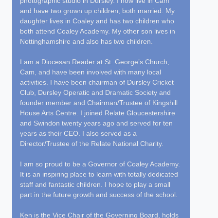
photographic studio in Dursley. I now live in Cam
and have two grown up children, both married. My
daughter lives in Coaley and has two children who
both attend Coaley Academy. My other son lives in
Nottinghamshire and also has two children.
I am a Diocesan Reader at St. George’s Church,
Cam, and have been involved with many local
activities. I have been chairman of Dursley Cricket
Club, Dursley Operatic and Dramatic Society and
founder member and Chairman/Trustee of Kingshill
House Arts Centre. I joined Relate Gloucestershire
and Swindon twenty years ago and served for ten
years as their CEO. I also served as a
Director/Trustee of the Relate National Charity.
I am so proud to be a Governor of Coaley Academy.
It is an inspiring place to learn with totally dedicated
staff and fantastic children. I hope to play a small
part in the future growth and success of the school.
Ken is the Vice Chair of the Governing Board, holds