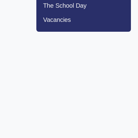
The School Day
Vacancies