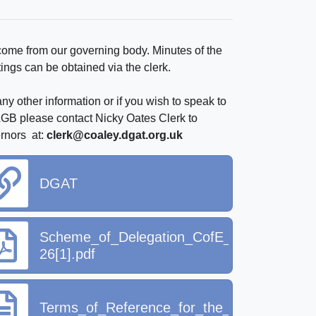
ome from our governing body. Minutes of the
ings can be obtained via the clerk.
ny other information or if you wish to speak to
LGB please contact Nicky Oates Clerk to
rnors at:
clerk@coaley.dgat.org.uk
DGAT
Scheme_of_Delegation_CofE_Schools_202
26[1].pdf
Terms_of_Reference_for_the_LGB_2025_26