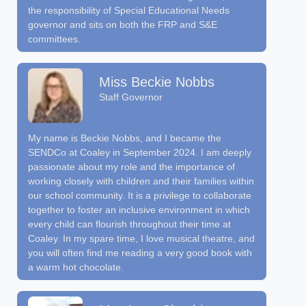
the responsibility of Special Educational Needs
governor and sits on both the FRP and S&E
committees.
Miss Beckie Nobbs
Staff Governor
My name is Beckie Nobbs, and I became the
SENDCo at Coaley in September 2024. I am deeply
passionate about my role and the importance of
working closely with children and their families within
our school community. It is a privilege to collaborate
together to foster an inclusive environment in which
every child can flourish throughout their time at
Coaley. In my spare time, I love musical theatre, and
you will often find me reading a very good book with
a warm hot chocolate.