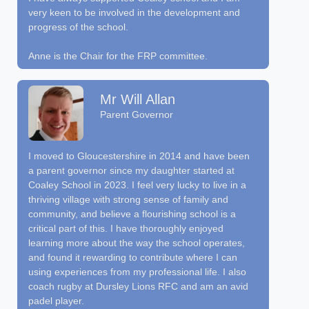
very keen to be involved in the development and
progress of the school.
Anne is the Chair for the FRP committee.
Mr Will Allan
Parent Governor
I moved to Gloucestershire in 2014 and have been
a parent governor since my daughter started at
Coaley School in 2023. I feel very lucky to live in a
thriving village with strong sense of family and
community, and believe a flourishing school is a
critical part of this. I have thoroughly enjoyed
learning more about the way the school operates,
and found it rewarding to contribute where I can
using experiences from my professional life. I also
coach rugby at Dursley Lions RFC and am an avid
padel player.