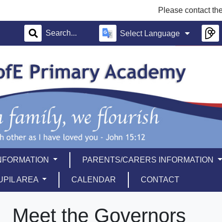
Please contact the school offi
Select Language
INFORMATION
PARENTS/CARERS INFORMATION
UPIL AREA
CALENDAR
CONTACT
Meet the Governors