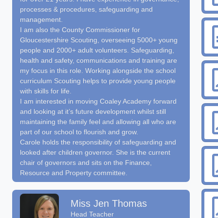
processes & procedures, safeguarding and
management.
I am also the County Commissioner for
Gloucestershire Scouting, overseeing 5000+ young
people and 2000+ adult volunteers. Safeguarding,
health and safety, communications and training are
my focus in this role. Working alongside the school
curriculum Scouting helps to provide young people
with skills for life.
I am interested in moving Coaley Academy forward
and looking at it’s future development whilst still
maintaining the family feel and allowing all who are
part of our school to flourish and grow.
Carole holds the responsibility of safeguarding and
looked after children governor. She is the current
chair of governors and sits on the Finance,
Resource and Property committee.
Miss Jen Thomas
Head Teacher