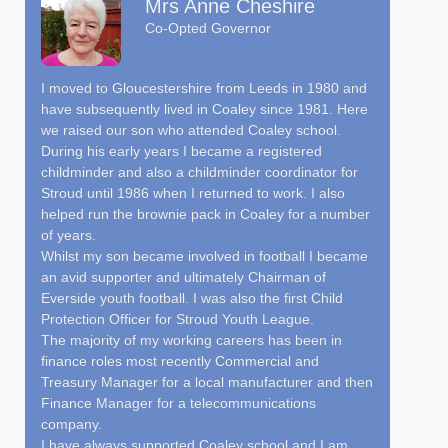
Mrs Anne Cheshire
Co-Opted Governor
I moved to Gloucestershire from Leeds in 1980 and
have subsequently lived in Coaley since 1981. Here
we raised our son who attended Coaley school.
During his early years I became a registered
childminder and also a childminder coordinator for
Stroud until 1986 when I returned to work. I also
helped run the brownie pack in Coaley for a number
of years.
Whilst my son became involved in football I became
an avid supporter and ultimately Chairman of
Everside youth football. I was also the first Child
Protection Officer for Stroud Youth League.
The majority of my working careers has been in
finance roles most recently Commercial and
Treasury Manager for a local manufacturer and then
Finance Manager for a telecommunications
company.
I have always supported Coaley school and I am