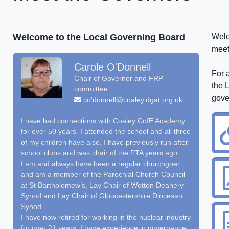
Welcome to the Local Governing Board
Welc
meet
Carole O'Donnell
For a
Chair of Governor and FRP
the 
committee
gove
co'donnell@coaley.dgat.org.uk
I have had connections with Coaley CofE Academy
for over 50 years. I attended the school and all three
of my children have also. I have previously run after
school clubs and was chair of the PTA years ago.
I am and always have been a regular churchgoer
and am a member of the Parochial Church Council
at St Bartholomew’s, Lay Chair of Wotton Deanery
Synod and Lay Chair of Gloucestershire Diocesan
Synod.
I have now retired for working in the nuclear industry
for over 21 years. I have experience in governance,