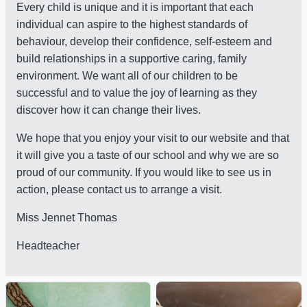
Every child is unique and it is important that each
individual can aspire to the highest standards of
behaviour, develop their confidence, self-esteem and
build relationships in a supportive caring, family
environment. We want all of our children to be
successful and to value the joy of learning as they
discover how it can change their lives.
We hope that you enjoy your visit to our website and that
it will give you a taste of our school and why we are so
proud of our community. If you would like to see us in
action, please contact us to arrange a visit.
Miss Jennet Thomas
Headteacher