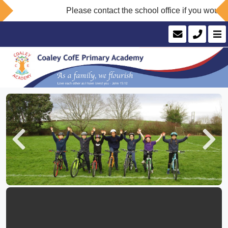
Please contact the school office if you would like
Previous
Next