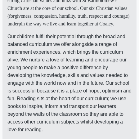
strong Christian values and links with St Bartholomew’s
Church are at the core of our school. Our six Christian values
(forgiveness, compassion, humility, truth, respect and courage)
underpin the way we live and learn together at Coaley.
Our children fulfil their potential through the broad and
balanced curriculum we offer alongside a range of
enrichment experiences, which brings the curriculum
alive. We nurture a love of learning and encourage our
young people to make a positive difference by
developing the knowledge, skills and values needed to
engage with the world now and in the future. Our school
is successful because it is a place of hope, optimism and
fun. Reading sits at the heart of our curriculum; we use
books to inspire, inform and transport our learners
beyond the walls of the classroom so they are able to
access other curriculum subjects whilst developing a
love for reading.