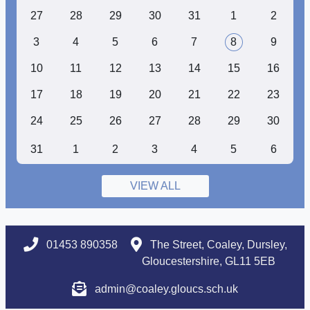
27
28
29
30
31
1
2
3
4
5
6
7
8
9
10
11
12
13
14
15
16
17
18
19
20
21
22
23
24
25
26
27
28
29
30
31
1
2
3
4
5
6
VIEW ALL
01453 890358
The Street, Coaley, Dursley,
Gloucestershire, GL11 5EB
admin@coaley.gloucs.sch.uk