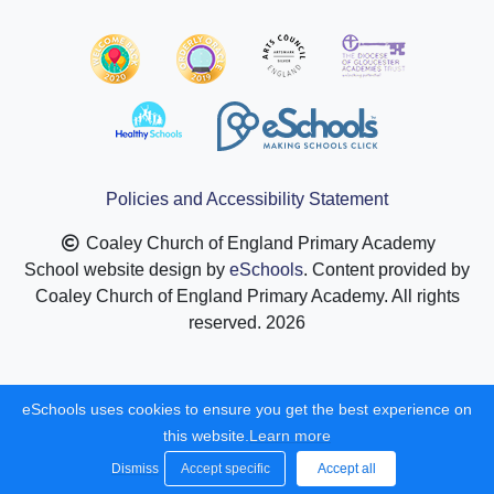
Policies and Accessibility Statement
Coaley Church of England Primary Academy
School website design by
eSchools
. Content provided by
Coaley Church of England Primary Academy. All rights
reserved. 2026
eSchools uses cookies to ensure you get the best experience on
this website.
Learn more
Dismiss
Accept specific
Accept all