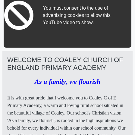
You must consent to the use of
advertising cookies to allow this
YouTube video to show.
WELCOME TO COALEY CHURCH OF
ENGLAND PRIMARY ACADEMY
As a family, we flourish
It is with great pride that I welcome you to Coaley C of E
Primary Academy, a warm and loving rural school situated in
the beautiful village of Coaley. Our school's Christian vision,
'As a family, we flourish', is rooted in the high aspirations we
behold for every individual within our school community. Our