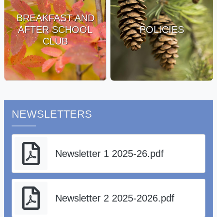
BREAKFAST AND
AFTER SCHOOL
POLICIES
CLUB
NEWSLETTERS
Newsletter 1 2025-26.pdf
Newsletter 2 2025-2026.pdf