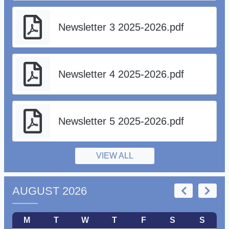
Newsletter 3 2025-2026.pdf
Newsletter 4 2025-2026.pdf
Newsletter 5 2025-2026.pdf
VIEW ALL
AUGUST 2026
M
T
W
T
F
S
S