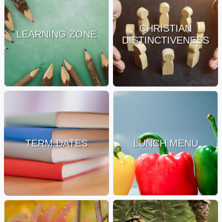
CHRISTIAN
LEARNING ZONE
DISTINCTIVENESS
TERM DATES
LUNCH MENU